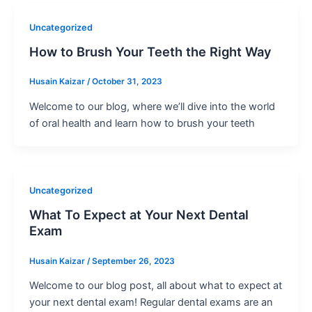
Uncategorized
How to Brush Your Teeth the Right Way
Husain Kaizar
/
October 31, 2023
Welcome to our blog, where we’ll dive into the world
of oral health and learn how to brush your teeth
Uncategorized
What To Expect at Your Next Dental
Exam
Husain Kaizar
/
September 26, 2023
Welcome to our blog post, all about what to expect at
your next dental exam! Regular dental exams are an