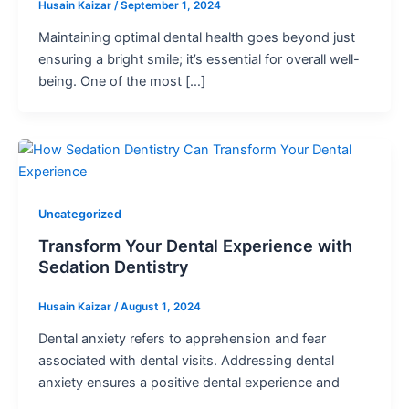
Husain Kaizar
/
September 1, 2024
Maintaining optimal dental health goes beyond just
ensuring a bright smile; it’s essential for overall well-
being. One of the most […]
Uncategorized
Transform Your Dental Experience with
Sedation Dentistry
Husain Kaizar
/
August 1, 2024
Dental anxiety refers to apprehension and fear
associated with dental visits. Addressing dental
anxiety ensures a positive dental experience and