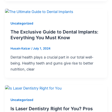
Uncategorized
The Exclusive Guide to Dental Implants:
Everything You Must Know
Husain Kaizar
/
July 1, 2024
Dental health plays a crucial part in our total well-
being. Healthy teeth and gums give rise to better
nutrition, clear
Uncategorized
Is Laser Dentistry Right for You? Pros