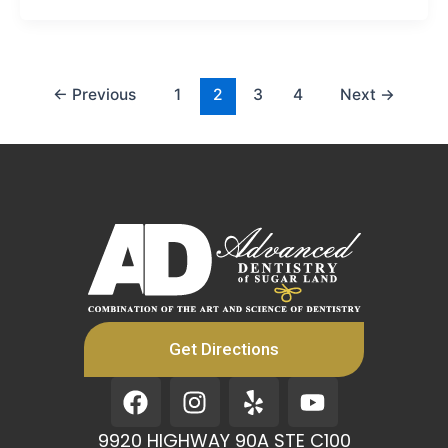
←
Previous
1
2
3
4
Next
→
Get Directions
F
I
Y
Y
a
n
e
o
c
s
l
u
9920 HIGHWAY 90A STE C100