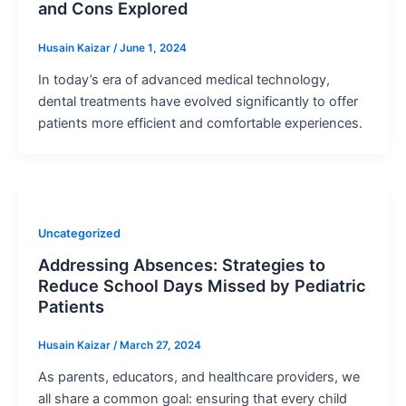
and Cons Explored
Husain Kaizar
/
June 1, 2024
In today’s era of advanced medical technology,
dental treatments have evolved significantly to offer
patients more efficient and comfortable experiences.
Uncategorized
Addressing Absences: Strategies to
Reduce School Days Missed by Pediatric
Patients
Husain Kaizar
/
March 27, 2024
As parents, educators, and healthcare providers, we
all share a common goal: ensuring that every child