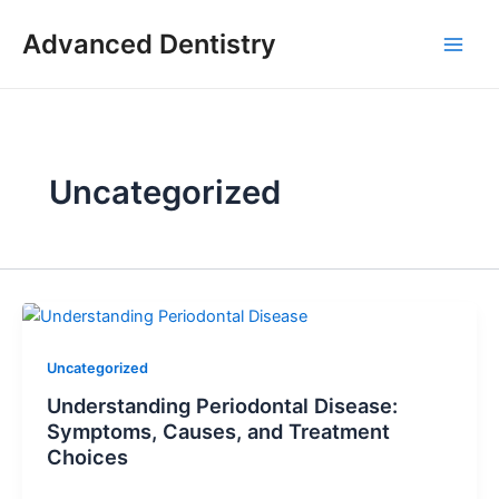
Skip
Post
Main
Advanced Dentistry
to
pagination
Men
content
Uncategorized
Uncategorized
Understanding Periodontal Disease:
Symptoms, Causes, and Treatment
Choices