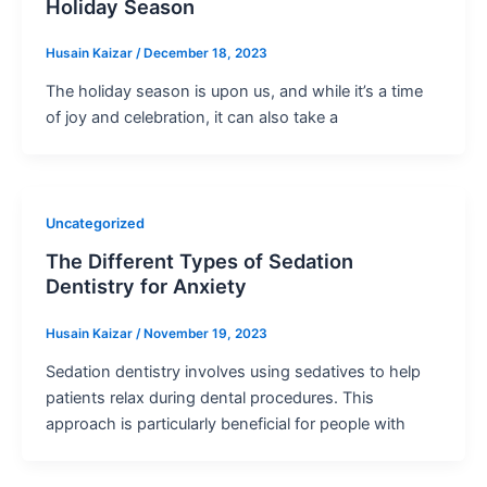
Holiday Season
Husain Kaizar
/
December 18, 2023
The holiday season is upon us, and while it’s a time
of joy and celebration, it can also take a
Uncategorized
The Different Types of Sedation
Dentistry for Anxiety
Husain Kaizar
/
November 19, 2023
Sedation dentistry involves using sedatives to help
patients relax during dental procedures. This
approach is particularly beneficial for people with