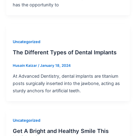
has the opportunity to
Uncategorized
The Different Types of Dental Implants
Husain Kaizar
/
January 18, 2024
At Advanced Dentistry, dental implants are titanium
posts surgically inserted into the jawbone, acting as
sturdy anchors for artificial teeth.
Uncategorized
Get A Bright and Healthy Smile This