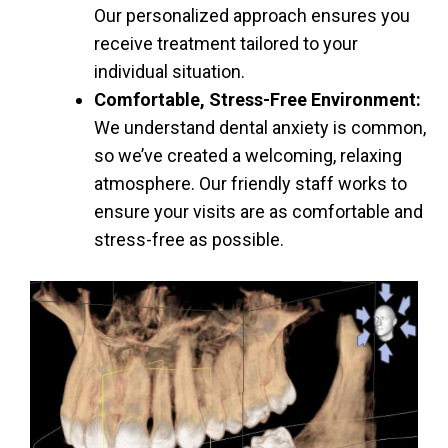
Our personalized approach ensures you
receive treatment tailored to your
individual situation.
Comfortable, Stress-Free Environment:
We understand dental anxiety is common,
so we’ve created a welcoming, relaxing
atmosphere. Our friendly staff works to
ensure your visits are as comfortable and
stress-free as possible.