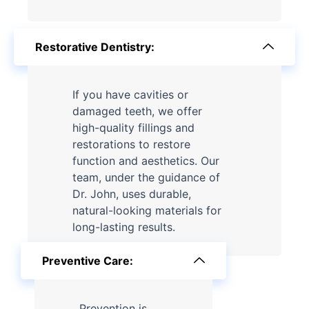
Restorative Dentistry:
If you have cavities or
damaged teeth, we offer
high-quality fillings and
restorations to restore
function and aesthetics. Our
team, under the guidance of
Dr. John, uses durable,
natural-looking materials for
long-lasting results.
Preventive Care:
Prevention is