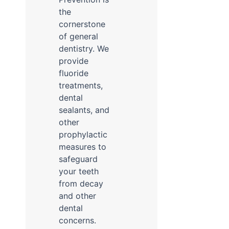
the
cornerstone
of general
dentistry. We
provide
fluoride
treatments,
dental
sealants, and
other
prophylactic
measures to
safeguard
your teeth
from decay
and other
dental
concerns.