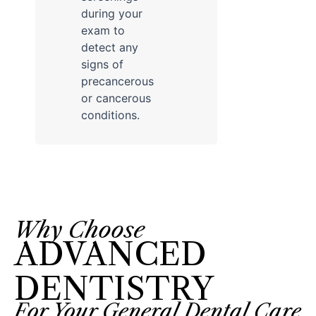
during your
exam to
detect any
signs of
precancerous
or cancerous
conditions.
Why Choose
ADVANCED
DENTISTRY
For Your General Dental Care