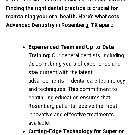
Finding the right dental practice is crucial for
maintaining your oral health. Here’s what sets
Advanced Dentistry in Rosenberg, TX apart:
Experienced Team and Up-to-Date
Training:
Our general dentists, including
Dr. John, bring years of experience and
stay current with the latest
advancements in dental care technology
and techniques. This commitment to
continuing education ensures that
Rosenberg patients receive the most
innovative and effective treatments
available.
Cutting-Edge Technology for Superior