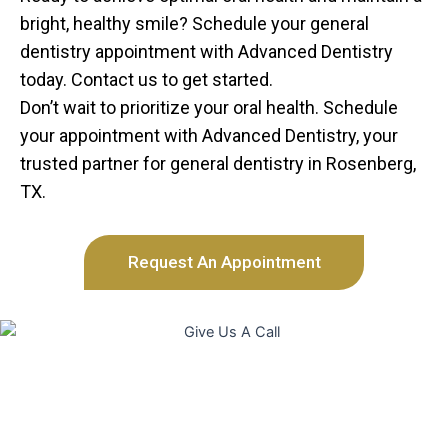
bright, healthy smile? Schedule your general
dentistry appointment with Advanced Dentistry
today. Contact us to get started.
Don’t wait to prioritize your oral health. Schedule
your appointment with Advanced Dentistry, your
trusted partner for general dentistry in Rosenberg,
TX.
Request An Appointment