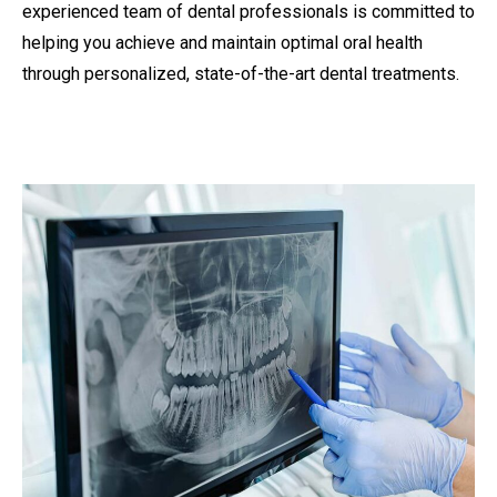
experienced team of dental professionals is committed to
helping you achieve and maintain optimal oral health
through personalized, state-of-the-art dental treatments.