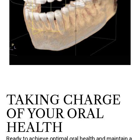
TAKING CHARGE
OF YOUR ORAL
HEALTH
Ready to achieve optimal oral health and maintain a