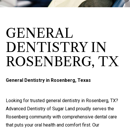
GENERAL
DENTISTRY IN
ROSENBERG, TX
General Dentistry in Rosenberg, Texas
Looking for trusted general dentistry in Rosenberg, TX?
Advanced Dentistry of Sugar Land proudly serves the
Rosenberg community with comprehensive dental care
that puts your oral health and comfort first. Our