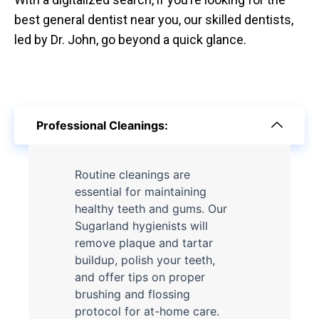
best general dentist near you, our skilled dentists,
led by Dr. John, go beyond a quick glance.
Professional Cleanings:
Routine cleanings are
essential for maintaining
healthy teeth and gums. Our
Sugarland hygienists will
remove plaque and tartar
buildup, polish your teeth,
and offer tips on proper
brushing and flossing
protocol for at-home care.