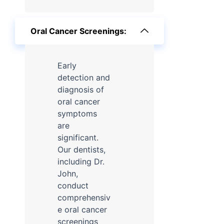
Oral Cancer Screenings:
Early
detection and
diagnosis of
oral cancer
symptoms
are
significant.
Our dentists,
including Dr.
John,
conduct
comprehensiv
e oral cancer
screenings