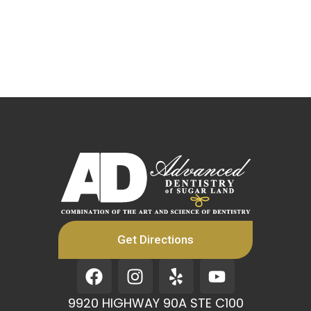
Get Directions
F
I
Y
Y
a
n
e
o
c
s
l
u
9920 HIGHWAY 90A STE C100