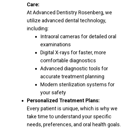
Care:
At Advanced Dentistry Rosenberg, we
utilize advanced dental technology,
including:
Intraoral cameras for detailed oral
examinations
Digital X-rays for faster, more
comfortable diagnostics
Advanced diagnostic tools for
accurate treatment planning
Modern sterilization systems for
your safety
Personalized Treatment Plans:
Every patient is unique, which is why we
take time to understand your specific
needs, preferences, and oral health goals.