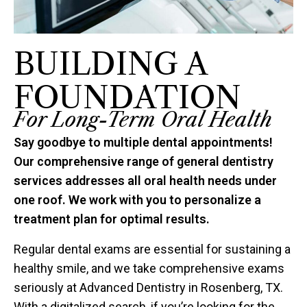
BUILDING A
FOUNDATION
For Long-Term Oral Health
Say goodbye to multiple dental appointments!
Our comprehensive range of general dentistry
services addresses all oral health needs under
one roof. We work with you to personalize a
treatment plan for optimal results.
Regular dental exams are essential for sustaining a
healthy smile, and we take comprehensive exams
seriously at Advanced Dentistry in Rosenberg, TX.
With a digitalized search, if you’re looking for the