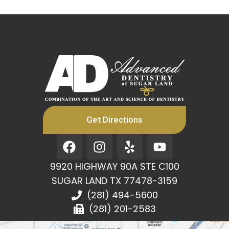
Get Directions
F
I
Y
Y
a
n
e
o
c
s
l
u
9920 HIGHWAY 90A STE C100
e
t
p
t
SUGAR LAND TX 77478-3159
b
a
u
(281) 494-5600
o
g
b
(281) 201-2583
o
r
e