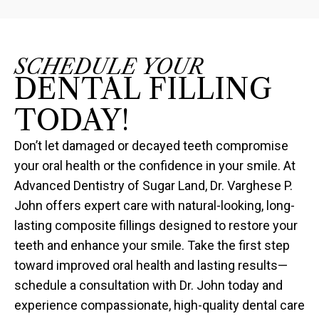
SCHEDULE YOUR
DENTAL FILLING
TODAY!
Don’t let damaged or decayed teeth compromise
your oral health or the confidence in your smile. At
Advanced Dentistry of Sugar Land, Dr. Varghese P.
John offers expert care with natural-looking, long-
lasting composite fillings designed to restore your
teeth and enhance your smile. Take the first step
toward improved oral health and lasting results—
schedule a consultation with Dr. John today and
experience compassionate, high-quality dental care