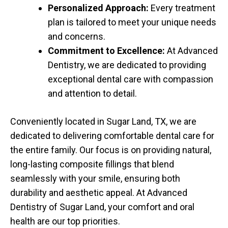
Personalized Approach:
Every treatment
plan is tailored to meet your unique needs
and concerns.
Commitment to Excellence:
At Advanced
Dentistry, we are dedicated to providing
exceptional dental care with compassion
and attention to detail.
Conveniently located in Sugar Land, TX, we are
dedicated to delivering comfortable dental care for
the entire family. Our focus is on providing natural,
long-lasting composite fillings that blend
seamlessly with your smile, ensuring both
durability and aesthetic appeal. At Advanced
Dentistry of Sugar Land, your comfort and oral
health are our top priorities.