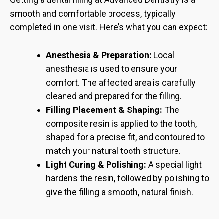
smooth and comfortable process, typically
completed in one visit. Here’s what you can expect:
Anesthesia & Preparation:
Local
anesthesia is used to ensure your
comfort. The affected area is carefully
cleaned and prepared for the filling.
Filling Placement & Shaping:
The
composite resin is applied to the tooth,
shaped for a precise fit, and contoured to
match your natural tooth structure.
Light Curing & Polishing:
A special light
hardens the resin, followed by polishing to
give the filling a smooth, natural finish.