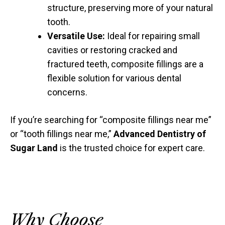
structure, preserving more of your natural
tooth.
Versatile Use:
Ideal for repairing small
cavities or restoring cracked and
fractured teeth, composite fillings are a
flexible solution for various dental
concerns.
If you’re searching for “composite fillings near me”
or “tooth fillings near me,”
Advanced Dentistry of
Sugar Land
is the trusted choice for expert care.
Why Choose