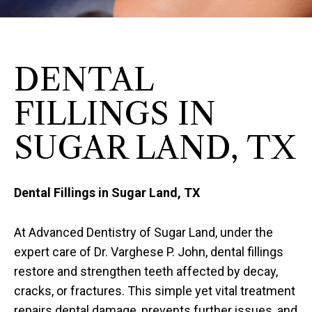
DENTAL
FILLINGS IN
SUGAR LAND, TX
Dental Fillings in Sugar Land, TX
At Advanced Dentistry of Sugar Land, under the
expert care of Dr. Varghese P. John, dental fillings
restore and strengthen teeth affected by decay,
cracks, or fractures. This simple yet vital treatment
repairs dental damage, prevents further issues, and