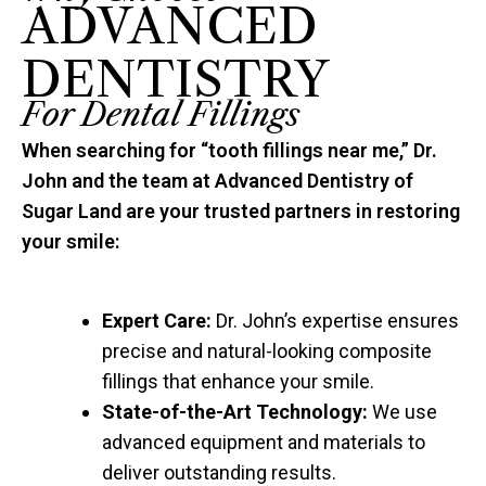
ADVANCED
DENTISTRY
For Dental Fillings
When searching for “tooth fillings near me,” Dr.
John and the team at Advanced Dentistry of
Sugar Land are your trusted partners in restoring
your smile:
Expert Care:
Dr. John’s expertise ensures
precise and natural-looking composite
fillings that enhance your smile.
State-of-the-Art Technology:
We use
advanced equipment and materials to
deliver outstanding results.