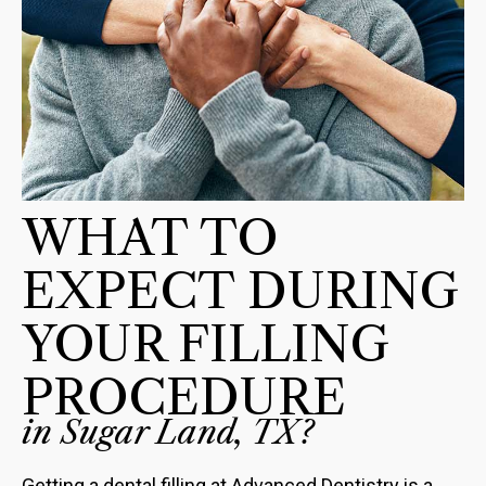
WHAT TO
EXPECT DURING
YOUR FILLING
PROCEDURE
in Sugar Land, TX?
Getting a dental filling at Advanced Dentistry is a