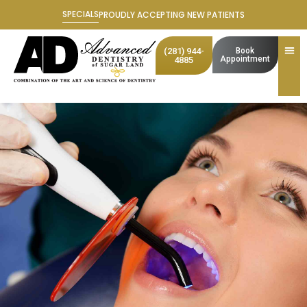
Skip
SPECIALS
PROUDLY ACCEPTING NEW PATIENTS
to
content
(281) 944-
Book
Appointment
4885