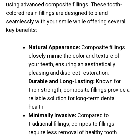
using advanced composite fillings. These tooth-
colored resin fillings are designed to blend
seamlessly with your smile while offering several
key benefits:
Natural Appearance:
Composite fillings
closely mimic the color and texture of
your teeth, ensuring an aesthetically
pleasing and discreet restoration.
Durable and Long-Lasting:
Known for
their strength, composite fillings provide a
reliable solution for long-term dental
health.
Minimally Invasive:
Compared to
traditional fillings, composite fillings
require less removal of healthy tooth