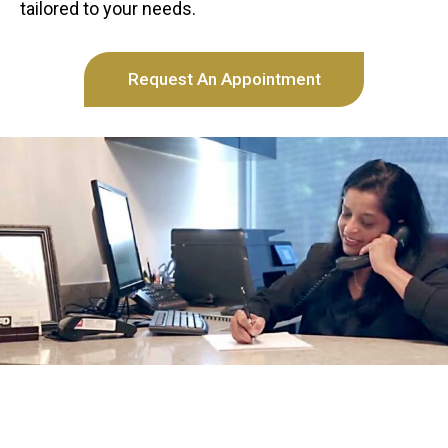
tailored to your needs.
Request An Appointment