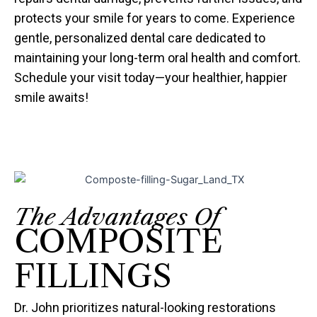
protects your smile for years to come. Experience
gentle, personalized dental care dedicated to
maintaining your long-term oral health and comfort.
Schedule your visit today—your healthier, happier
smile awaits!
The Advantages Of
COMPOSITE
FILLINGS
Dr. John prioritizes natural-looking restorations