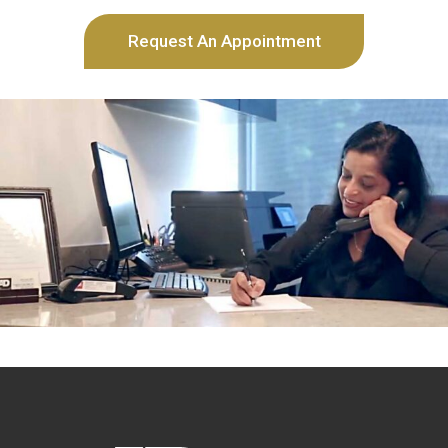
Request An Appointment