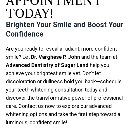
APPOINTMENT
TODAY!
Brighten Your Smile and Boost Your
Confidence
Are you ready to reveal a radiant, more confident
smile? Let
Dr. Varghese P. John
and the team at
Advanced Dentistry of Sugar Land
help you
achieve your brightest smile yet. Don’t let
discoloration or dullness hold you back—schedule
your teeth whitening consultation today and
discover the transformative power of professional
care. Contact us now to explore our advanced
whitening options and take the first step toward a
luminous, confident smile!