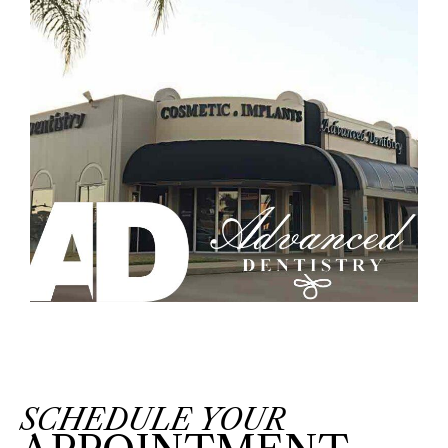
SCHEDULE YOUR