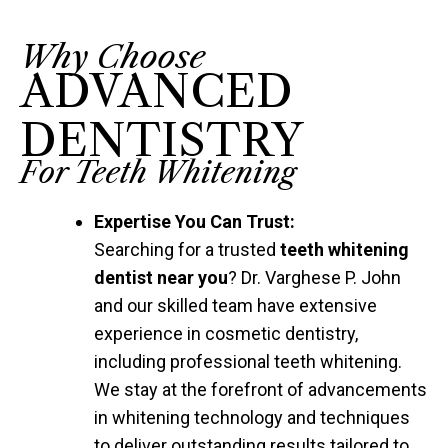
Why Choose
ADVANCED
DENTISTRY
For Teeth Whitening
Expertise You Can Trust:
Searching for a trusted
teeth whitening
dentist near you
? Dr. Varghese P. John
and our skilled team have extensive
experience in cosmetic dentistry,
including professional teeth whitening.
We stay at the forefront of advancements
in whitening technology and techniques
to deliver outstanding results tailored to