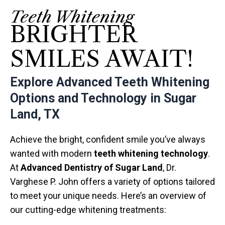
Teeth Whitening
BRIGHTER
SMILES AWAIT!
Explore Advanced Teeth Whitening
Options and Technology in Sugar
Land, TX
Achieve the bright, confident smile you’ve always
wanted with modern
teeth whitening technology
.
At
Advanced Dentistry of Sugar Land
, Dr.
Varghese P. John offers a variety of options tailored
to meet your unique needs. Here’s an overview of
our cutting-edge whitening treatments: