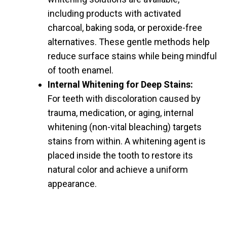
including products with activated
charcoal, baking soda, or peroxide-free
alternatives. These gentle methods help
reduce surface stains while being mindful
of tooth enamel.
Internal Whitening for Deep Stains:
For teeth with discoloration caused by
trauma, medication, or aging, internal
whitening (non-vital bleaching) targets
stains from within. A whitening agent is
placed inside the tooth to restore its
natural color and achieve a uniform
appearance.