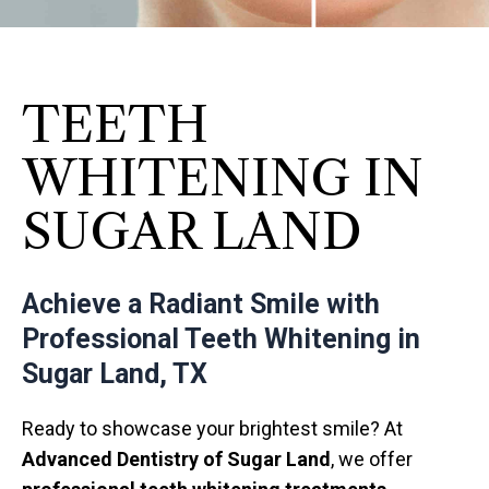
TEETH
WHITENING IN
SUGAR LAND
Achieve a Radiant Smile with
Professional Teeth Whitening in
Sugar Land, TX
Ready to showcase your brightest smile? At
Advanced Dentistry of Sugar Land
, we offer