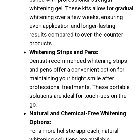
whitening gel. These kits allow for gradual
whitening over a few weeks, ensuring
even application and longer-lasting
results compared to over-the-counter
products.
Whitening Strips and Pens:
Dentist-recommended whitening strips
and pens offer a convenient option for
maintaining your bright smile after
professional treatments. These portable
solutions are ideal for touch-ups on the
go.
Natural and Chemical-Free Whitening
Options:
For a more holistic approach, natural
whitening solutions are available,