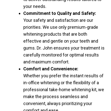
your needs.
Commitment to Quality and Safety:
Your safety and satisfaction are our
priorities. We use only premium-grade
whitening products that are both
effective and gentle on your teeth and
gums. Dr. John ensures your treatment is
carefully monitored for optimal results
and maximum comfort.
Comfort and Convenience:
Whether you prefer the instant results of
in-office whitening or the flexibility of a
professional take-home whitening kit, we
make the process seamless and
convenient, always prioritizing your
comfort and ease.