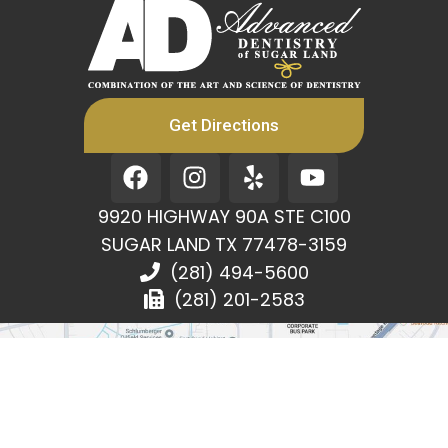
Get Directions
F
I
Y
Y
a
n
e
o
c
s
l
u
9920 HIGHWAY 90A STE C100
e
t
p
t
SUGAR LAND TX 77478-3159
b
a
u
(281) 494-5600
o
g
b
(281) 201-2583
o
r
e
k
a
m