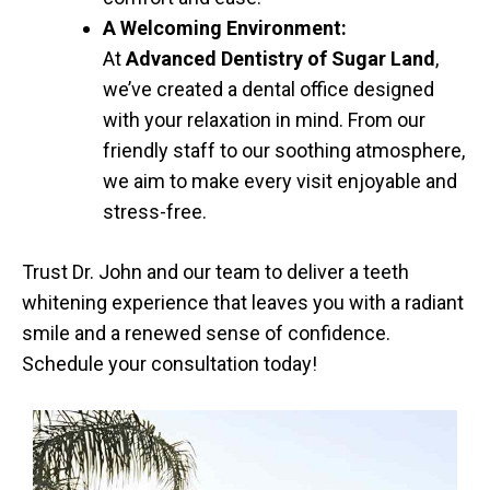
A Welcoming Environment:
At
Advanced Dentistry of Sugar Land
,
we’ve created a dental office designed
with your relaxation in mind. From our
friendly staff to our soothing atmosphere,
we aim to make every visit enjoyable and
stress-free.
Trust Dr. John and our team to deliver a teeth
whitening experience that leaves you with a radiant
smile and a renewed sense of confidence.
Schedule your consultation today!