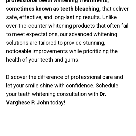
professional teeth whitening treatments,
sometimes known as teeth bleaching,
that deliver
safe, effective, and long-lasting results. Unlike
over-the-counter whitening products that often fail
to meet expectations, our advanced whitening
solutions are tailored to provide stunning,
noticeable improvements while prioritizing the
health of your teeth and gums.
Discover the difference of professional care and
let your smile shine with confidence. Schedule
your teeth whitening consultation with
Dr.
Varghese P. John
today!