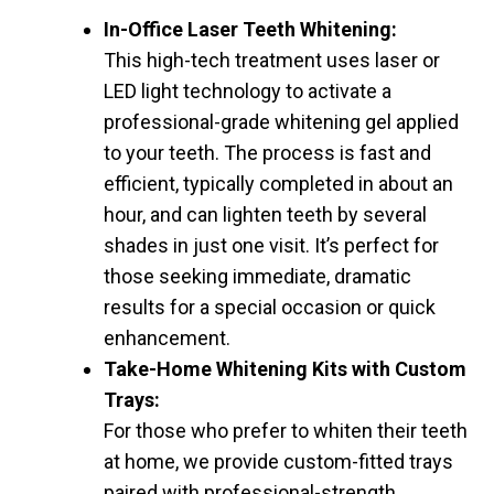
In-Office Laser Teeth Whitening:
This high-tech treatment uses laser or
LED light technology to activate a
professional-grade whitening gel applied
to your teeth. The process is fast and
efficient, typically completed in about an
hour, and can lighten teeth by several
shades in just one visit. It’s perfect for
those seeking immediate, dramatic
results for a special occasion or quick
enhancement.
Take-Home Whitening Kits with Custom
Trays:
For those who prefer to whiten their teeth
at home, we provide custom-fitted trays
paired with professional-strength