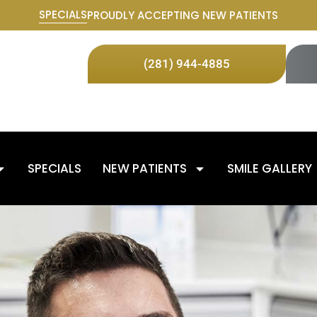
SPECIALS
PROUDLY ACCEPTING NEW PATIENTS
(281) 944-4885
SPECIALS
NEW PATIENTS
SMILE GALLERY