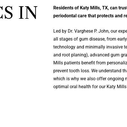
S IN
Residents of Katy Mills, TX, can tr
periodontal care that protects and 
Led by Dr. Varghese P. John, our expe
all stages of gum disease, from early 
technology and minimally invasive t
and root planing), advanced gum graf
Mills patients benefit from personal
prevent tooth loss. We understand th
which is why we also offer ongoing 
optimal oral health for our Katy Mil