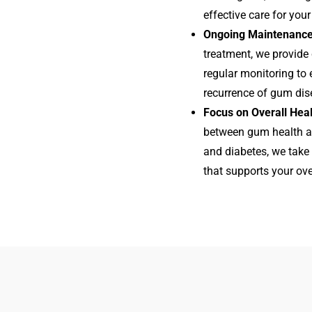
effective care for your
Ongoing Maintenance
treatment, we provid
regular monitoring to
recurrence of gum dis
Focus on Overall Hea
between gum health an
and diabetes, we take 
that supports your ove