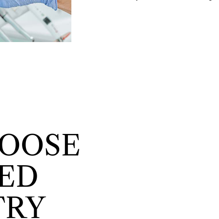
OOSE
ED
TRY