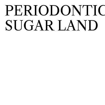
PERIODONTIC
SUGAR LAND