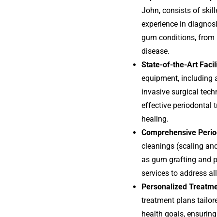
John, consists of skil
experience in diagnosi
gum conditions, from 
disease.
State-of-the-Art Facil
equipment, including
invasive surgical tech
effective periodontal
healing.
Comprehensive Perio
cleanings (scaling an
as gum grafting and pe
services to address al
Personalized Treatm
treatment plans tailore
health goals, ensurin