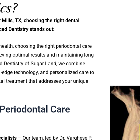
cs?
 Mills, TX, choosing the right dental
ced Dentistry stands out:
ealth, choosing the right periodontal care
hieving optimal results and maintaining long-
ed Dentistry of Sugar Land, we combine
ng-edge technology, and personalized care to
tal treatment that addresses your unique
Periodontal Care
ialists
– Our team, led by Dr. Varghese P.