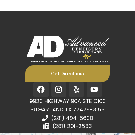
Get Directions
F
I
Y
Y
a
n
e
o
c
s
l
u
9920 HIGHWAY 90A STE C100
e
t
p
t
SUGAR LAND TX 77478-3159
b
a
u
(281) 494-5600
o
g
b
(281) 201-2583
o
r
e