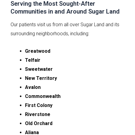
Serving the Most Sought-After
Communities in and Around Sugar Land
Our patients visit us from all over Sugar Land and its
surrounding neighborhoods, including:
Greatwood
Telfair
Sweetwater
New Territory
Avalon
Commonwealth
First Colony
Riverstone
Old Orchard
Aliana