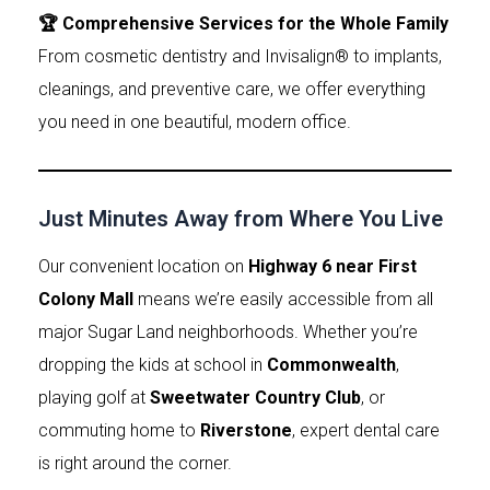
🏆 Comprehensive Services for the Whole Family
From cosmetic dentistry and Invisalign® to implants,
cleanings, and preventive care, we offer everything
you need in one beautiful, modern office.
Just Minutes Away from Where You Live
Our convenient location on
Highway 6 near First
Colony Mall
means we’re easily accessible from all
major Sugar Land neighborhoods. Whether you’re
dropping the kids at school in
Commonwealth
,
playing golf at
Sweetwater Country Club
, or
commuting home to
Riverstone
, expert dental care
is right around the corner.