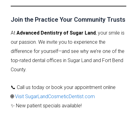
Join the Practice Your Community Trusts
At
Advanced Dentistry of Sugar Land
, your smile is
our passion. We invite you to experience the
difference for yourself—and see why we’re one of the
top-rated dental offices in Sugar Land and Fort Bend
County.
📞 Call us today or book your appointment online
🌐
Visit SugarLandCosmeticDentist.com
✨ New patient specials available!