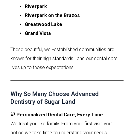
Riverpark
Riverpark on the Brazos
Greatwood Lake
Grand Vista
These beautiful, well-established communities are
known for their high standards—and our dental care
lives up to those expectations.
Why So Many Choose Advanced
Dentistry of Sugar Land
🦷 Personalized Dental Care, Every Time
We treat you like family. From your first visit, you’ll
notice we take time to understand your needs,