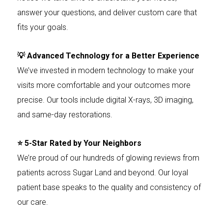
answer your questions, and deliver custom care that
fits your goals.
💡 Advanced Technology for a Better Experience
We’ve invested in modern technology to make your
visits more comfortable and your outcomes more
precise. Our tools include digital X-rays, 3D imaging,
and same-day restorations.
⭐ 5-Star Rated by Your Neighbors
We’re proud of our hundreds of glowing reviews from
patients across Sugar Land and beyond. Our loyal
patient base speaks to the quality and consistency of
our care.