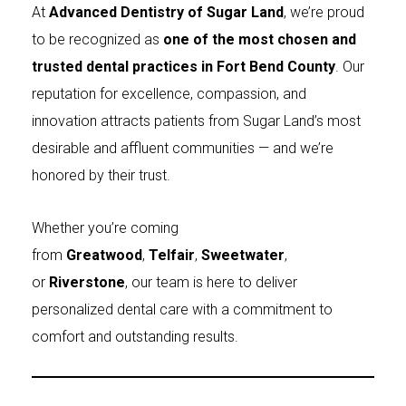
At
Advanced Dentistry of Sugar Land
, we’re proud
to be recognized as
one of the most chosen and
trusted dental practices in Fort Bend County
. Our
reputation for excellence, compassion, and
innovation attracts patients from Sugar Land’s most
desirable and affluent communities — and we’re
honored by their trust.
Whether you’re coming
from
Greatwood
,
Telfair
,
Sweetwater
,
or
Riverstone
, our team is here to deliver
personalized dental care with a commitment to
comfort and outstanding results.