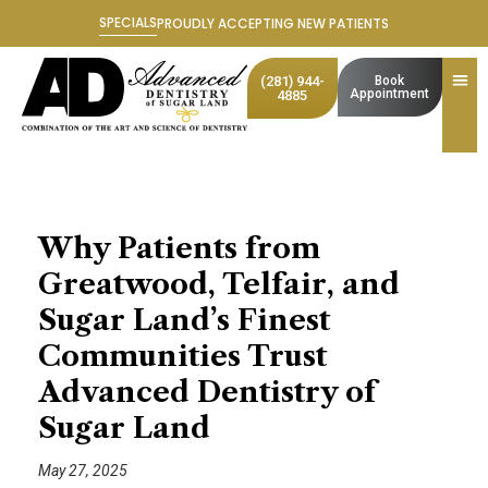
Skip
SPECIALS
PROUDLY ACCEPTING NEW PATIENTS
to
content
(281) 944-
Book
Appointment
4885
Why Patients from
Greatwood, Telfair, and
Sugar Land’s Finest
Communities Trust
Advanced Dentistry of
Sugar Land
May 27, 2025