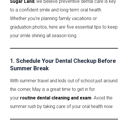
Sugar Land
, we believe preventive dental care is key
to a confident smile and long-term oral health.
Whether you’re planning family vacations or
graduation photos, here are five essential tips to keep
your smile shining all season long.
1.
Schedule Your Dental Checkup Before
Summer Break
With summer travel and kids out of school just around
the corner, May is a great time to get in for
your
routine dental cleaning and exam
. Avoid the
summer rush by taking care of your oral health now.