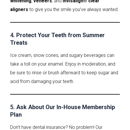
whitening
,
veneers
, and
Invisalign® clear
aligners
to give you the smile you’ve always wanted.
4.
Protect Your Teeth from Summer
Treats
Ice cream, snow cones, and sugary beverages can
take a toll on your enamel. Enjoy in moderation, and
be sure to rinse or brush afterward to keep sugar and
acid from damaging your teeth.
5.
Ask About Our In-House Membership
Plan
Don’t have dental insurance? No problem! Our