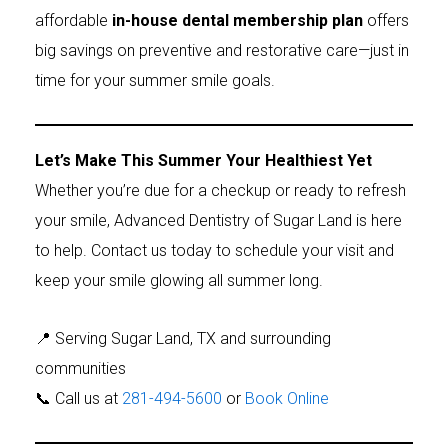
affordable
in-house dental membership plan
offers
big savings on preventive and restorative care—just in
time for your summer smile goals.
Let’s Make This Summer Your Healthiest Yet
Whether you’re due for a checkup or ready to refresh
your smile, Advanced Dentistry of Sugar Land is here
to help. Contact us today to schedule your visit and
keep your smile glowing all summer long.
📍 Serving Sugar Land, TX and surrounding
communities
📞 Call us at
281-494-5600
or
Book Online