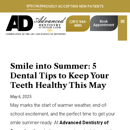
Skip
SPECIALS
PROUDLY ACCEPTING NEW PATIENTS
to
content
(281) 944-
Book
Appointment
4885
Smile into Summer: 5
Dental Tips to Keep Your
Teeth Healthy This May
May 6, 2025
May marks the start of warmer weather, end-of-
school excitement, and the perfect time to get your
smile summer-ready. At
Advanced Dentistry of