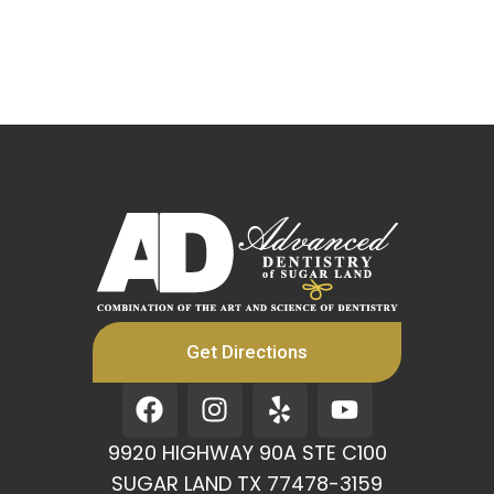
Get Directions
F
I
Y
Y
a
n
e
o
c
s
l
u
9920 HIGHWAY 90A STE C100
e
t
p
t
SUGAR LAND TX 77478-3159