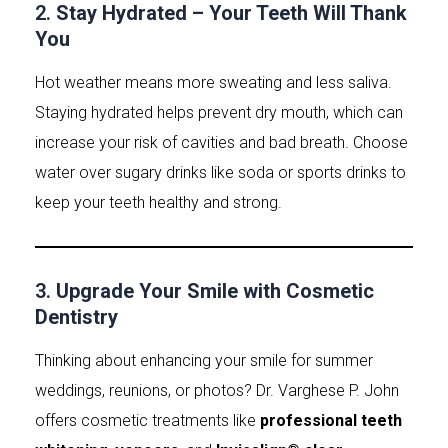
2.
Stay Hydrated – Your Teeth Will Thank
You
Hot weather means more sweating and less saliva.
Staying hydrated helps prevent dry mouth, which can
increase your risk of cavities and bad breath. Choose
water over sugary drinks like soda or sports drinks to
keep your teeth healthy and strong.
3.
Upgrade Your Smile with Cosmetic
Dentistry
Thinking about enhancing your smile for summer
weddings, reunions, or photos? Dr. Varghese P. John
offers cosmetic treatments like
professional teeth